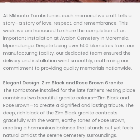
At Mkhonto Tombstones, each memorial we craft tells a
story—a story of love, respect, and remembrance. This
week, we are honoured to share the completion of an
important installation at Avalon Cemetery in Moremela,
Mpumalanga. Despite being over 500 kilometres from our
manufacturing facility, our dedicated team ensured the
delivery and installation went smoothly, reaffirming our
commitment to providing quality memorials nationwide.
Elegant Design: Zim Black and Rose Brown Granite
The tombstone installed for the late father’s resting place
combines two beautiful granite colours—Zim Black and
Rose Brown—to create a dignified and lasting tribute. The
deep, rich black of the Zim Black granite contrasts
gracefully with the warm, earthy tones of Rose Brown,
creating a harmonious balance that stands out yet feels
natural amidst the serene cemetery surroundings.