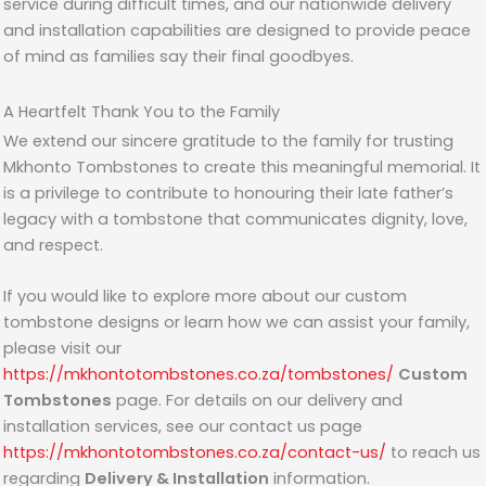
service during difficult times, and our nationwide delivery
and installation capabilities are designed to provide peace
of mind as families say their final goodbyes.
A Heartfelt Thank You to the Family
We extend our sincere gratitude to the family for trusting
Mkhonto Tombstones to create this meaningful memorial. It
is a privilege to contribute to honouring their late father’s
legacy with a tombstone that communicates dignity, love,
and respect.
If you would like to explore more about our custom
tombstone designs or learn how we can assist your family,
please visit our
https://mkhontotombstones.co.za/tombstones/
Custom
Tombstones
page. For details on our delivery and
installation services, see our contact us page
https://mkhontotombstones.co.za/contact-us/
to reach us
regarding
Delivery & Installation
information.