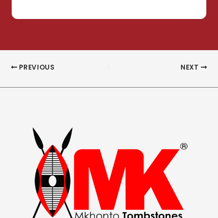
PREVIOUS
NEXT