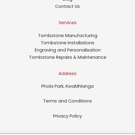
Contact Us
Services
Tombstone Manufacturing
Tombstone Installations
Engraving and Personalisation
Tombstone Repairs & Maintenance
Address
Phola Park, KwaMhlanga
Terms and Conditions
Privacy Policy