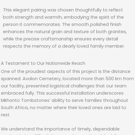
This elegant pairing was chosen thoughtfully to reflect
both strength and warmth, embodying the spirit of the
person it commemorates. The smooth polished finish
enhances the natural grain and texture of both granites,
while the precise craftsmanship ensures every detail
respects the memory of a dearly loved family member.
A Testament to Our Nationwide Reach
One of the proudest aspects of this project is the distance
spanned. Avalon Cemetery, located more than 500 km from
our facility, presented logistical challenges that our team
embraced fully. This successful installation underscores
Mkhonto Tombstones’ ability to serve families throughout
South Africa, no matter where their loved ones are laid to
rest.
We understand the importance of timely, dependable