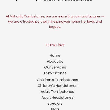
At Mkhonto Tombstones, we are more than a manufacturer —
we are a trusted partner in helping you honor life, love, and
legacy.
Quick Links
Home
About Us
Our Services
Tombstones
Children’s Tombstones
Children’s Headstones
Adult Tombstones
Adult Headstones
Specials
Blog