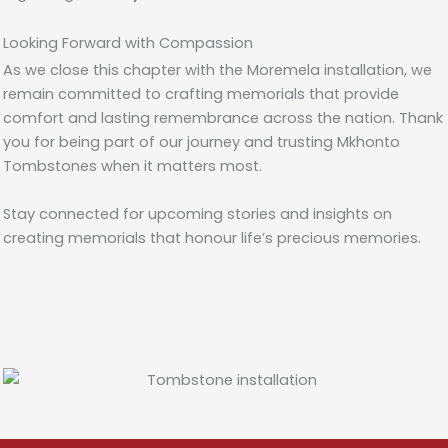
Looking Forward with Compassion
As we close this chapter with the Moremela installation, we
remain committed to crafting memorials that provide
comfort and lasting remembrance across the nation. Thank
you for being part of our journey and trusting Mkhonto
Tombstones when it matters most.
Stay connected for upcoming stories and insights on
creating memorials that honour life’s precious memories.