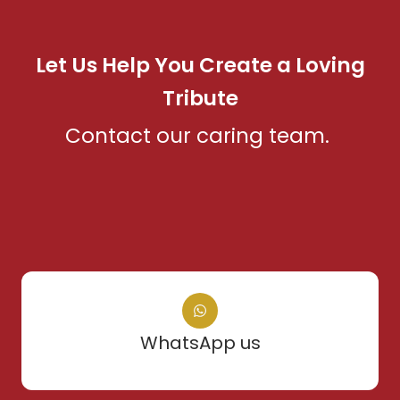
Let Us Help You Create a Loving
Tribute
Contact our caring team.
WhatsApp us