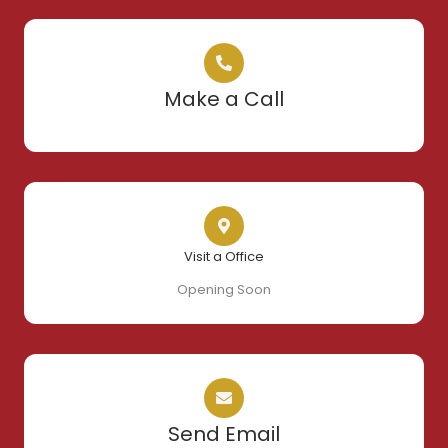
Make a Call
Visit a Office
Opening Soon
Send Email